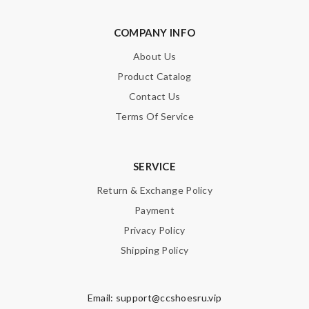
COMPANY INFO
About Us
Product Catalog
Contact Us
Terms Of Service
SERVICE
Return & Exchange Policy
Payment
Privacy Policy
Shipping Policy
Email:
support@ccshoesru.vip