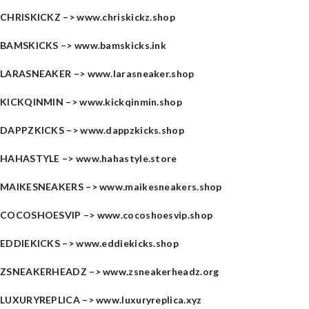
CHRISKICKZ –>
www.chriskickz.shop
BAMSKICKS –>
www.bamskicks.ink
LARASNEAKER –>
www.larasneaker.shop
KICKQINMIN –>
www.kickqinmin.shop
DAPPZKICKS –>
www.dappzkicks.shop
HAHASTYLE –>
www.hahastyle.store
MAIKESNEAKERS –>
www.maikesneakers.shop
COCOSHOESVIP –>
www.cocoshoesvip.shop
EDDIEKICKS –>
www.eddiekicks.shop
ZSNEAKERHEADZ –>
www.zsneakerheadz.org
LUXURYREPLICA –>
www.luxuryreplica.xyz