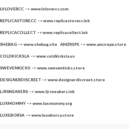
LVLOVERCC –>
www.lvlovercc.com
REPLICASTORECC –>
www.replicastorecc.ink
REPLICACOLLECT –>
www.replicacollect.ink
SHEBAG –>
www.shebag.site
AMZREPE –>
www.amzrepe.store
COLDKICKSLA –>
www.coldkicksla.us
SWEVENKICKS –>
www.swevenkicks.store
DESIGNERDISCREET –>
www.designerdiscreet.store
LJRSNEAKERS –>
www.ljrsneakers.ink
LUXMOMMY –>
www.luxmommy.org
LUXEBORSA –>
www.luxeborsa.store