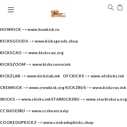
HOWKICK –>
www.howkick.ru
KICKSGOODS –>
www.kicksgoods.shop
KICKSCAO –>
www.kickscao.org
KICKSZOOM –>
www.kickszoom.ink
KICKZLAB –>
www.kickzlab.ink
OFCKICKS –>
www.ofckicks.ink
CREWKICK –>
www.crewkick.org
KICKZRUS –>
www.kickzrus.ink
SKICKS –>
www.skicks.ink
STARKICKSRU –>
www.starkicksru.org
CCSHOESRU –>
www.ccshoesru.vip
COOKEDUPKICKZ –>
www.cookedupkickz.shop