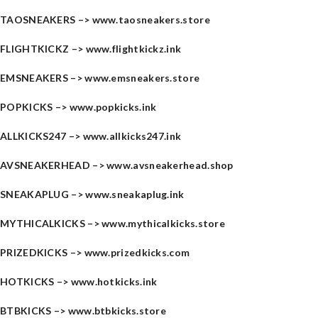
TAOSNEAKERS –>
www.taosneakers.store
FLIGHTKICKZ –>
www.flightkickz.ink
EMSNEAKERS –>
www.emsneakers.store
POPKICKS –>
www.popkicks.ink
ALLKICKS247 –>
www.allkicks247.ink
AVSNEAKERHEAD –>
www.avsneakerhead.shop
SNEAKAPLUG –>
www.sneakaplug.ink
MYTHICALKICKS –>
www.mythicalkicks.store
PRIZEDKICKS –>
www.prizedkicks.com
HOTKICKS –>
www.hotkicks.ink
BTBKICKS –>
www.btbkicks.store