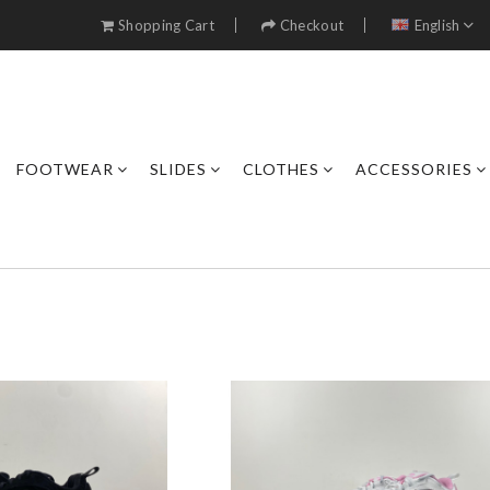
Shopping Cart
Checkout
English
FOOTWEAR
SLIDES
CLOTHES
ACCESSORIES