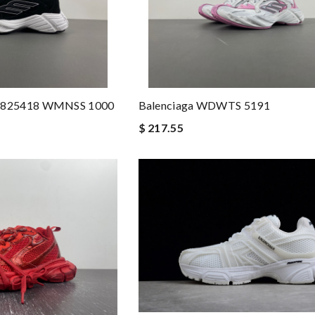
 825418 WMNSS 1000
Balenciaga WDWTS 5191
$ 217.55