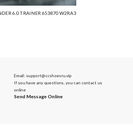
NDER 6.0 TRAINER 653870 W2RA3
Email:
support@ccshoesru.vip
If you have any questions, you can contact us
online
Send Message Online