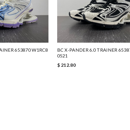
RAINER 653870 W1RC8
BC X-PANDER 6.0 TRAINER 653
0521
$ 212.80