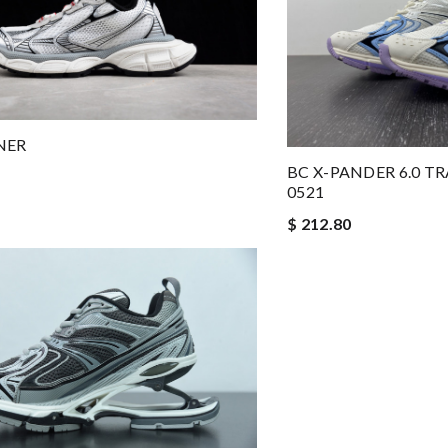
NER
BC X-PANDER 6.0 T
0521
$ 212.80