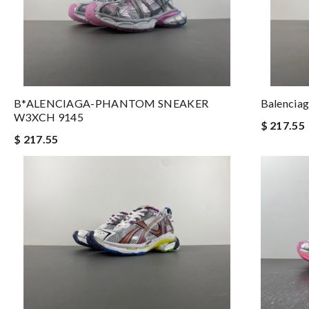
B*ALENCIAGA-PHANTOM SNEAKER
Balenci
W3XCH 9145
$ 217.55
$ 217.55