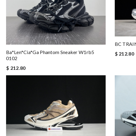
BC TRAI
Ba*len*cia*ga Phantom Sneaker W1rb5
$ 212.80
0102
$ 212.80