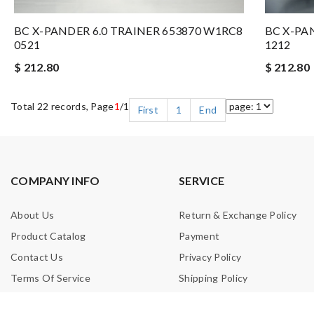
BC X-PANDER 6.0 TRAINER 653870 W1RC8
BC X-PA
0521
1212
$ 212.80
$ 212.80
Total 22 records, Page
1
/1
First
1
End
COMPANY INFO
SERVICE
About Us
Return & Exchange Policy
Product Catalog
Payment
Contact Us
Privacy Policy
Terms Of Service
Shipping Policy