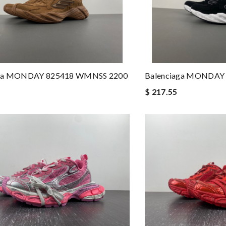
aga MONDAY 825418 WMNSS 2200
Balenciaga MONDAY
$ 217.55