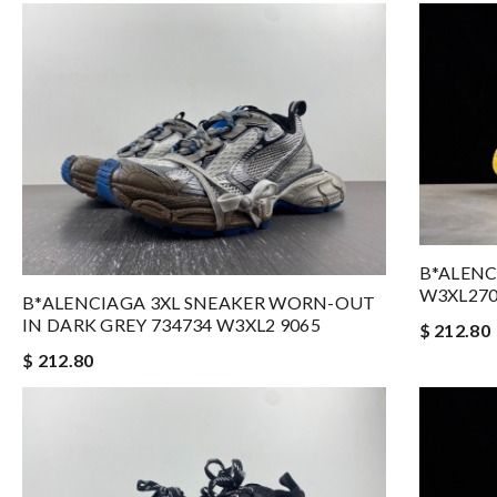
B*ALENC
W3XL27
B*ALENCIAGA 3XL SNEAKER WORN-OUT
IN DARK GREY 734734 W3XL2 9065
$ 212.80
$ 212.80