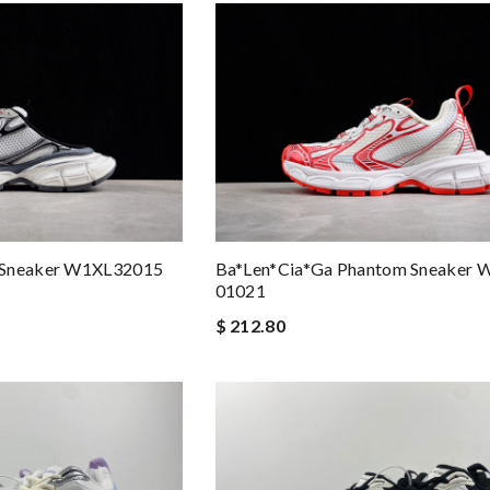
Ba*len*cia*ga Phantom Sneaker 
 Sneaker W1XL32015
01021
$ 212.80