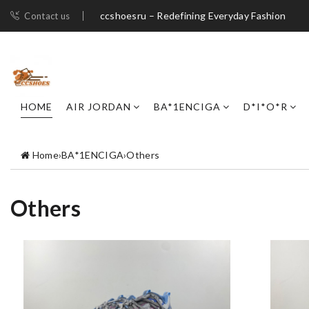
ccshoesru – Redefining Everyday Fashion
Contact us
HOME
AIR JORDAN
BA*1ENCIGA
D*I*O*R
Home
›
BA*1ENCIGA
›
Others
Others