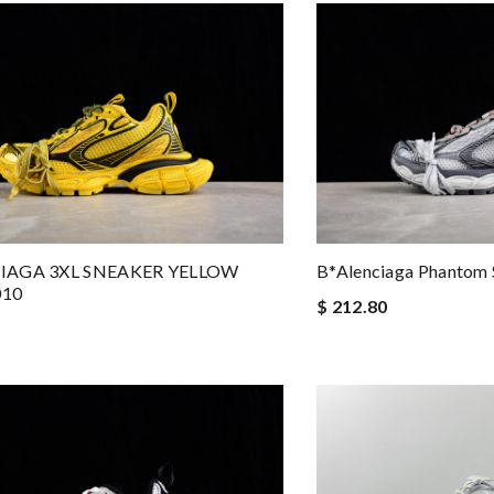
IAGA 3XL SNEAKER YELLOW
B*alenciaga Phantom
010
$ 212.80