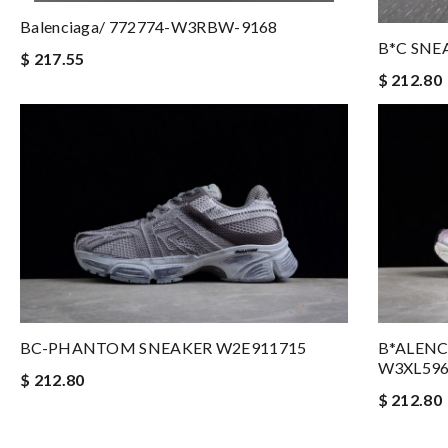
Balenciaga/ 772774-W3RBW-9168
B*C SNE
$ 217.55
$ 212.80
BC-PHANTOM SNEAKER W2E911715
B*ALEN
W3XL59
$ 212.80
$ 212.80