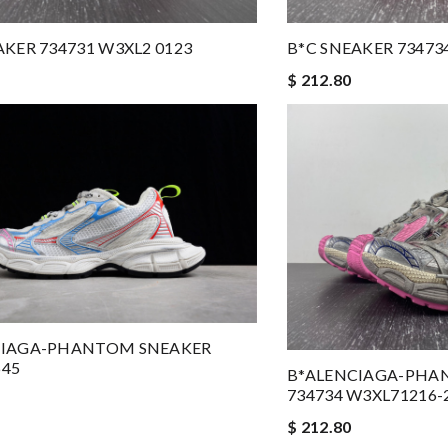
AKER 734731 W3XL2 0123
B*C SNEAKER 73473
$ 212.80
CIAGA-PHANTOM SNEAKER
645
B*ALENCIAGA-PHA
734734 W3XL71216-
$ 212.80