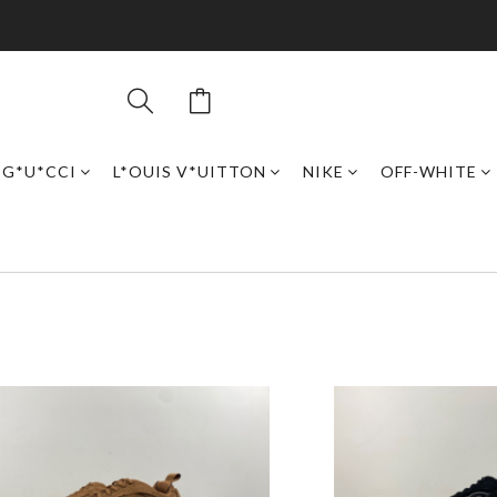
G*U*CCI
L*OUIS V*UITTON
NIKE
OFF-WHITE