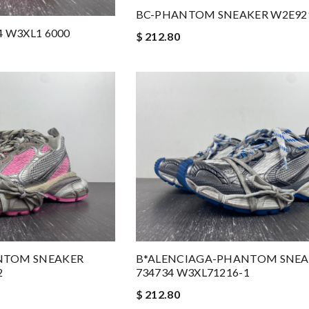
BC-PHANTOM SNEAKER W2E92
4 W3XL1 6000
$ 212.80
NTOM SNEAKER
B*ALENCIAGA-PHANTOM SNEA
2
734734 W3XL71216-1
$ 212.80