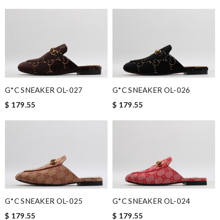
G*C SNEAKER OL-027
G*C SNEAKER OL-026
$ 179.55
$ 179.55
G*C SNEAKER OL-025
G*C SNEAKER OL-024
$ 179.55
$ 179.55