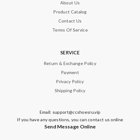
About Us
Product Catalog
Contact Us
Terms Of Service
SERVICE
Return & Exchange Policy
Payment
Privacy Policy
Shipping Policy
Email:
support@ccshoesru.vip
If you have any questions, you can contact us online
Send Message Online