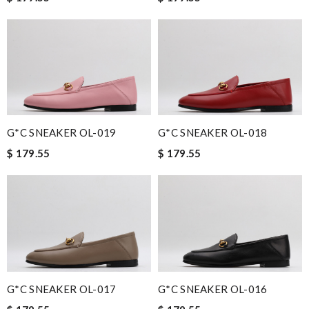
G*C SNEAKER OL-019
G*C SNEAKER OL-018
$ 179.55
$ 179.55
G*C SNEAKER OL-017
G*C SNEAKER OL-016