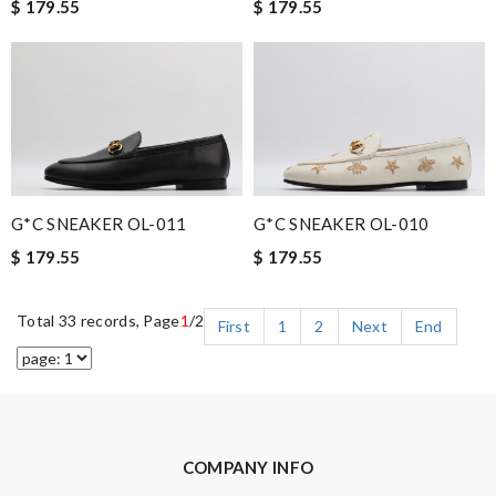
$ 179.55
$ 179.55
G*C SNEAKER OL-011
G*C SNEAKER OL-010
$ 179.55
$ 179.55
Total 33 records, Page
1
/2
First
1
2
Next
End
COMPANY INFO