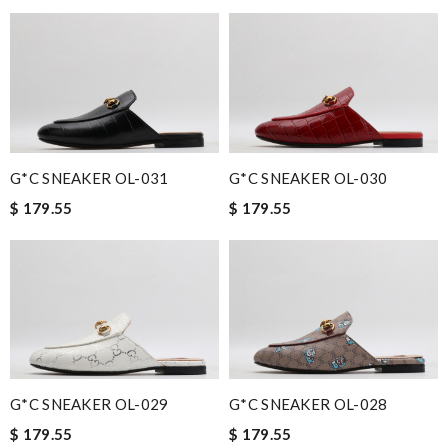
G*C SNEAKER OL-031
G*C SNEAKER OL-030
$ 179.55
$ 179.55
G*C SNEAKER OL-029
G*C SNEAKER OL-028
$ 179.55
$ 179.55