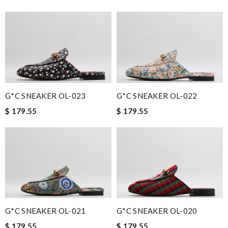
G*C SNEAKER OL-023
G*C SNEAKER OL-022
$ 179.55
$ 179.55
G*C SNEAKER OL-021
G*C SNEAKER OL-020
$ 179.55
$ 179.55