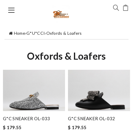
Home
›
G*U*CCI
›
Oxfords & Loafers
Oxfords & Loafers
G*C SNEAKER OL-033
G*C SNEAKER OL-032
$ 179.55
$ 179.55