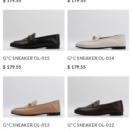
$ 179.55
$ 179.55
G*C SNEAKER OL-015
G*C SNEAKER OL-014
$ 179.55
$ 179.55
G*C SNEAKER OL-013
G*C SNEAKER OL-012