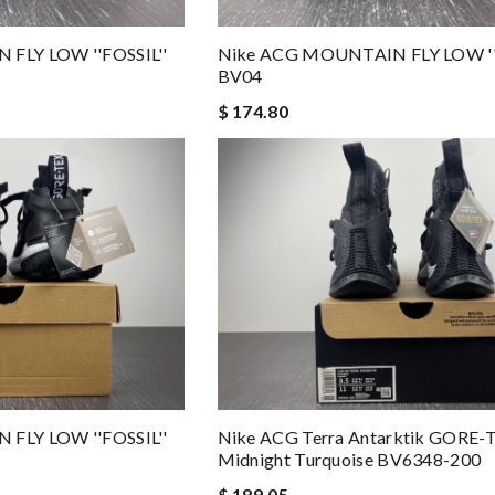
FLY LOW ''FOSSIL''
Nike ACG MOUNTAIN FLY LOW ''
BV04
$ 174.80
FLY LOW ''FOSSIL''
Nike ACG Terra Antarktik GORE-
Midnight Turquoise BV6348-200
$ 189.05