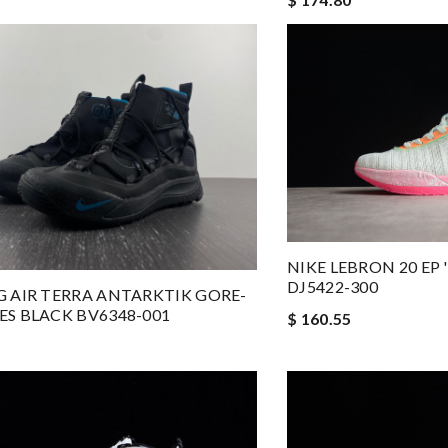
NIKE LEBRON 20 EP 
DJ5422-300
G AIR TERRA ANTARKTIK GORE-
ES BLACK BV6348-001
$ 160.55