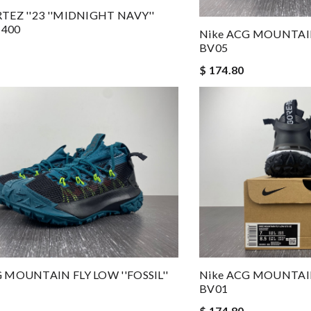
TEZ ''23 ''MIDNIGHT NAVY''
400
Nike ACG MOUNTAIN 
BV05
$ 174.80
 MOUNTAIN FLY LOW ''FOSSIL''
Nike ACG MOUNTAIN 
BV01
$ 174.80