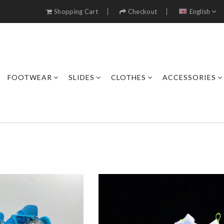
Shopping Cart
Checkout
English
FOOTWEAR
SLIDES
CLOTHES
ACCESSORIES