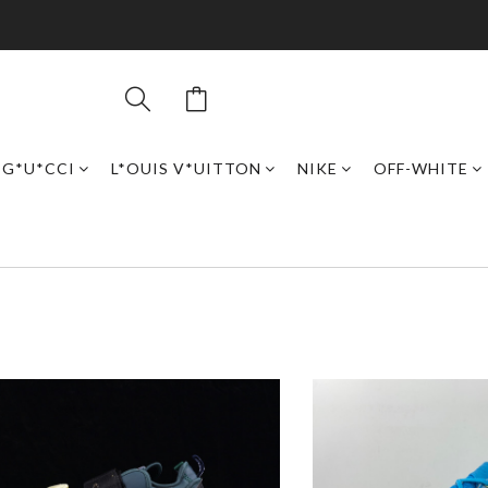
G*U*CCI
L*OUIS V*UITTON
NIKE
OFF-WHITE