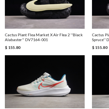
Cactus Plant Flea Market X Air Flea 2 ''Black
Cactus Pl
Alabaster'' DV7164-001
Spruce''
$ 155.80
$ 155.80