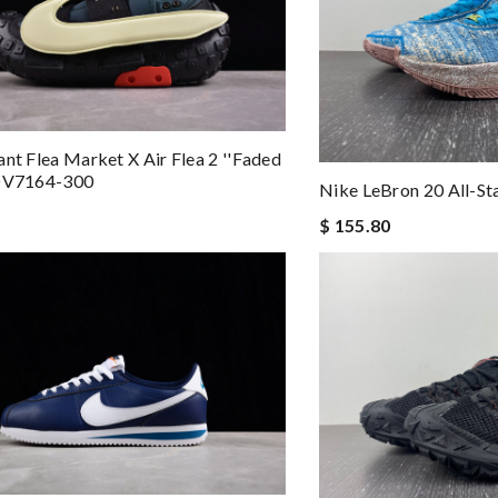
ant Flea Market X Air Flea 2 ''Faded
 DV7164-300
Nike LeBron 20 All-S
$ 155.80