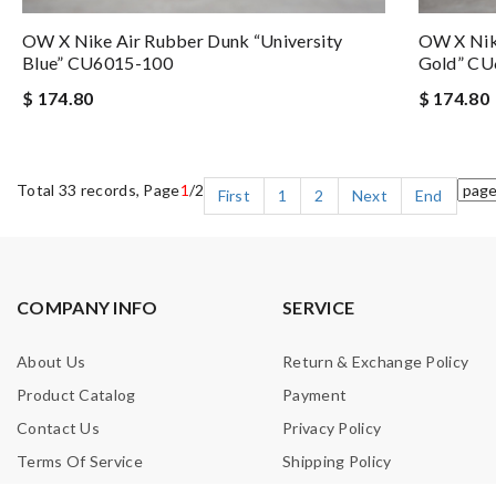
OW X Nike Air Rubber Dunk “University
OW X Nike
Blue” CU6015-100
Gold” CU
$ 174.80
$ 174.80
Total 33 records, Page
1
/2
First
1
2
Next
End
COMPANY INFO
SERVICE
About Us
Return & Exchange Policy
Product Catalog
Payment
Contact Us
Privacy Policy
Terms Of Service
Shipping Policy