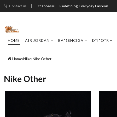
ccshoesru – Redefining Everyday Fashion
Contact us
HOME
AIR JORDAN
BA*1ENCIGA
D*I*O*R
Home
›
NIke
›
Nike Other
Nike Other