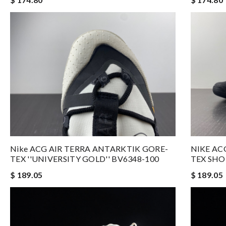
Nike ACG AIR TERRA ANTARKTIK GORE-
NIKE AC
TEX ''UNIVERSITY GOLD'' BV6348-100
TEX SHO
$ 189.05
$ 189.05