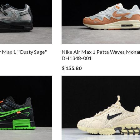
Nike Air Max 1 Patta Waves Mona
r Max 1 ''Dusty Sage''
DH1348-001
$ 155.80