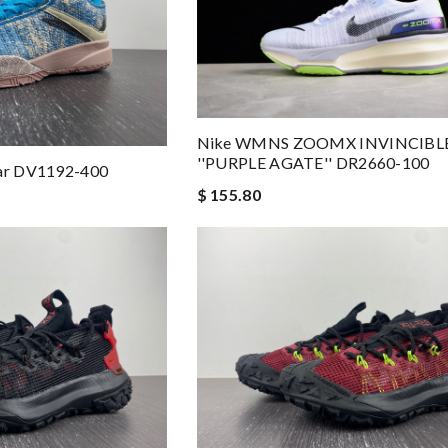
Nike WMNS ZOOMX INVINCIBLE
''PURPLE AGATE'' DR2660-100
tar DV1192-400
$ 155.80