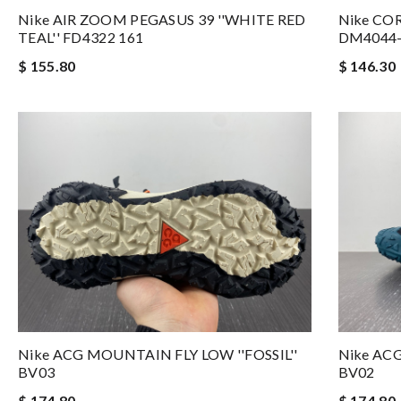
Nike AIR ZOOM PEGASUS 39 ''WHITE RED
Nike COR
TEAL'' FD4322 161
DM4044-
$ 155.80
$ 146.30
Nike ACG MOUNTAIN FLY LOW ''FOSSIL''
Nike ACG
BV03
BV02
$ 174.80
$ 174.80