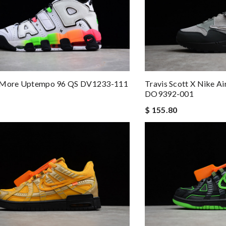
 More Uptempo 96 QS DV1233-111
Travis Scott X Nike Ai
DO9392-001
$ 155.80