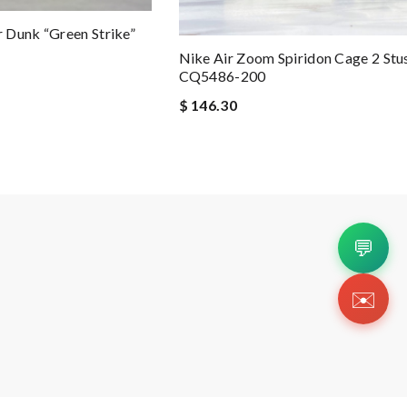
 Dunk “Green Strike”
Nike Air Zoom Spiridon Cage 2 Stus
CQ5486-200
$ 146.30
💬
✉️