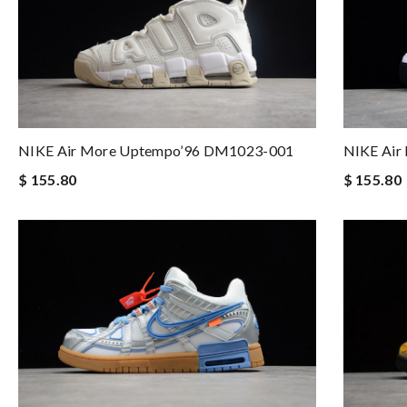
NIKE Air More Uptempo’96 DM1023-001
NIKE Air
$ 155.80
$ 155.80