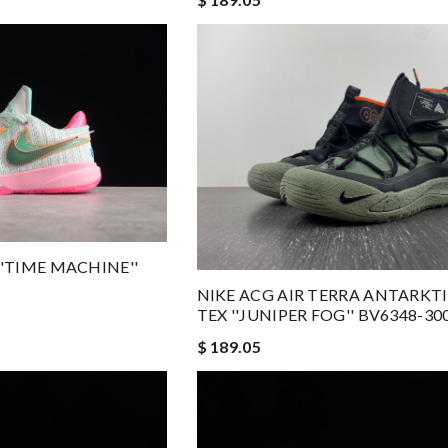
''TIME MACHINE''
NIKE ACG AIR TERRA ANTARKT
TEX ''JUNIPER FOG'' BV6348-30
$ 189.05