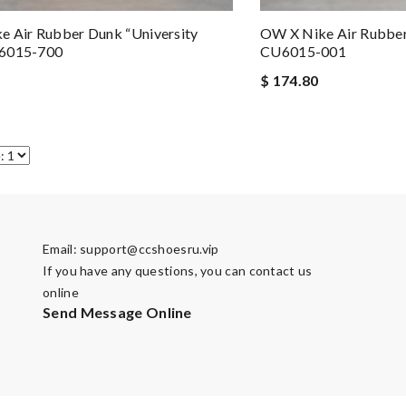
 Air Rubber Dunk “University
OW X Nike Air Rubber
6015-700
CU6015-001
$ 174.80
Email:
support@ccshoesru.vip
If you have any questions, you can contact us
online
Send Message Online