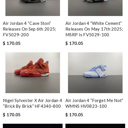
Air Jordan 4 “Cave Ston”
Air Jordan 4 “White Cement”
Releases On Sep 6th 2025;
Releases On May 17th 2025;
FV5029-200
MSRP Is FV5029-100
$ 170.05
$ 170.05
Nigel Sylvester X Air Jordan 4
Air Jordan 4 “Forget Me Not”
“Brick By Brick” HF4340-800
WMNS HV0823-100
$ 170.05
$ 170.05