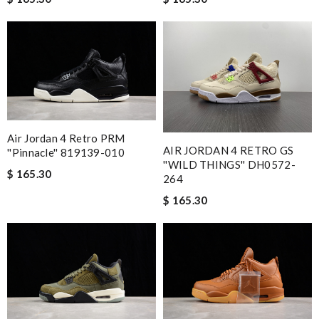
Air Jordan 4 Retro PRM
AIR JORDAN 4 RETRO GS
''Pinnacle'' 819139-010
''WILD THINGS'' DH0572-
$ 165.30
264
$ 165.30