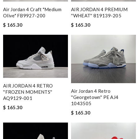
Air Jordan 4 Craft "Medium
AIR JORDAN 4 PREMIUM
Olive" FB9927-200
''WHEAT'' 819139-205
$ 165.30
$ 165.30
AIR JORDAN 4 RETRO
Air Jordan 4 Retro
''FROZEN MOMENTS''
''Georgetown'' PE AJ4
AQ9129-001
1043505
$ 165.30
$ 165.30