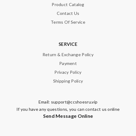
Product Catalog
Contact Us
Terms Of Service
SERVICE
Return & Exchange Policy
Payment
Privacy Policy
Shipping Policy
Email:
support@ccshoesru.vip
If you have any questions, you can contact us online
Send Message Online