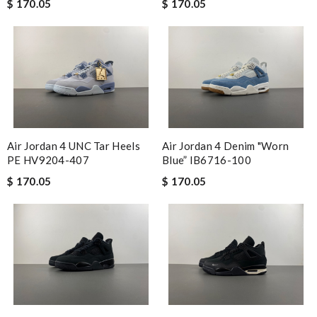
$ 170.05
$ 170.05
Air Jordan 4 UNC Tar Heels
Air Jordan 4 Denim "Worn
PE HV9204-407
Blue” IB6716-100
$ 170.05
$ 170.05