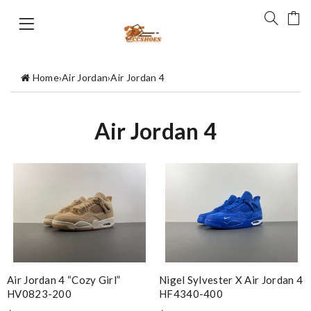
Home
›
Air Jordan
›
Air Jordan 4
Air Jordan 4
Air Jordan 4 “Cozy Girl”
Nigel Sylvester X Air Jordan 4
HV0823-200
HF4340-400