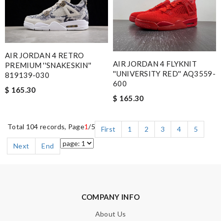
AIR JORDAN 4 RETRO
AIR JORDAN 4 FLYKNIT
PREMIUM ''SNAKESKIN''
''UNIVERSITY RED'' AQ3559-
819139-030
600
$ 165.30
$ 165.30
Total 104 records, Page
1
/5
First
1
2
3
4
5
Next
End
COMPANY INFO
About Us