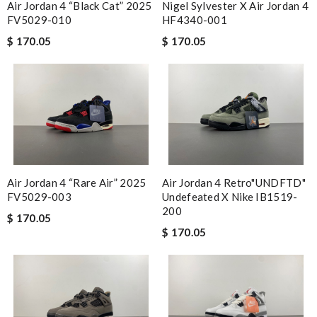
Air Jordan 4 “Black Cat” 2025
Nigel Sylvester X Air Jordan 4
FV5029-010
HF4340-001
$ 170.05
$ 170.05
Air Jordan 4 “Rare Air” 2025
Air Jordan 4 Retro"UNDFTD"
FV5029-003
Undefeated X Nike IB1519-
200
$ 170.05
$ 170.05