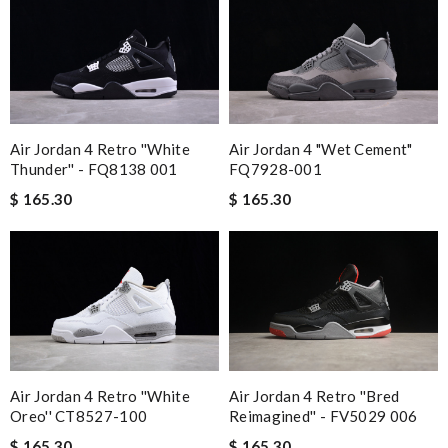
Air Jordan 4 Retro ''White
Air Jordan 4 "Wet Cement"
Thunder'' - FQ8138 001
FQ7928-001
$ 165.30
$ 165.30
Air Jordan 4 Retro ''White
Air Jordan 4 Retro ''Bred
Oreo'' CT8527-100
Reimagined'' - FV5029 006
$ 165.30
$ 165.30