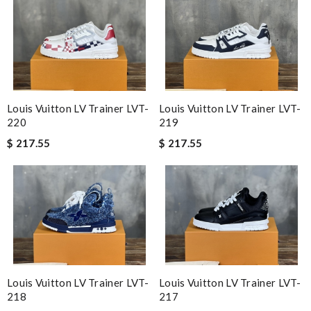
Louis Vuitton LV Trainer LVT-
Louis Vuitton LV Trainer LVT-
220
219
$ 217.55
$ 217.55
Louis Vuitton LV Trainer LVT-
Louis Vuitton LV Trainer LVT-
218
217