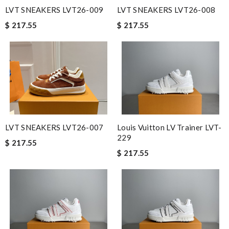
LVT SNEAKERS LVT26-009
LVT SNEAKERS LVT26-008
$ 217.55
$ 217.55
LVT SNEAKERS LVT26-007
Louis Vuitton LV Trainer LVT-
229
$ 217.55
$ 217.55