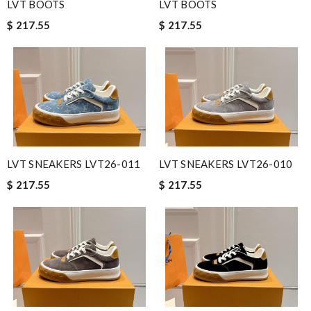
LVT BOOTS
LVT BOOTS
$ 217.55
$ 217.55
LVT SNEAKERS LVT26-011
LVT SNEAKERS LVT26-010
$ 217.55
$ 217.55