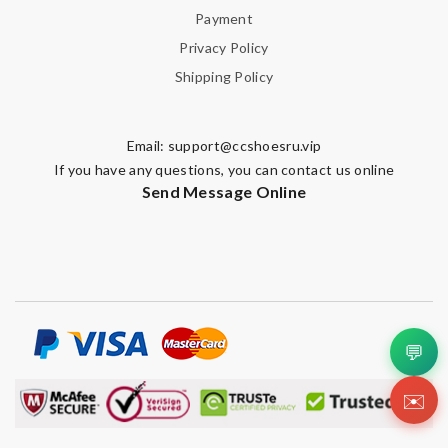
Payment
Privacy Policy
Shipping Policy
Email:
support@ccshoesru.vip
If you have any questions, you can contact us online
Send Message Online
💬
✉️