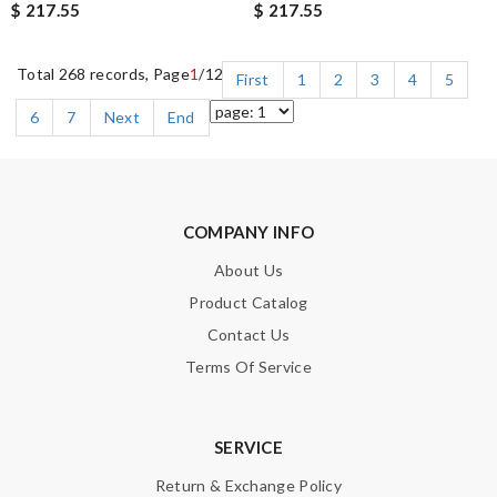
$ 217.55
$ 217.55
Total 268 records, Page
1
/12
First
1
2
3
4
5
6
7
Next
End
COMPANY INFO
About Us
Product Catalog
Contact Us
Terms Of Service
SERVICE
Return & Exchange Policy