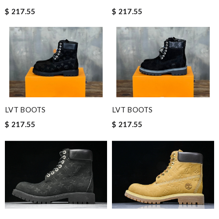
$ 217.55
$ 217.55
LVT BOOTS
LVT BOOTS
$ 217.55
$ 217.55