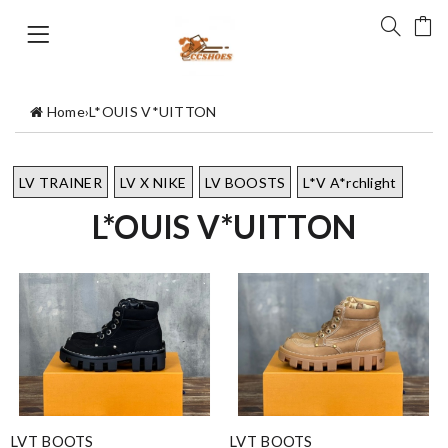
Home
›
L*OUIS V*UITTON
LV TRAINER
LV X NIKE
LV BOOSTS
L*V A*rchlight
L*OUIS V*UITTON
LVT BOOTS
LVT BOOTS