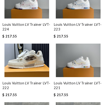
Louis Vuitton LV Trainer LVT-
Louis Vuitton LV Trainer LVT-
224
223
$ 217.55
$ 217.55
Louis Vuitton LV Trainer LVT-
Louis Vuitton LV Trainer LVT-
222
221
$ 217.55
$ 217.55