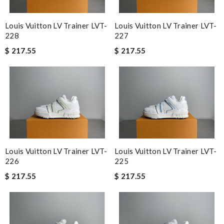
Louis Vuitton LV Trainer LVT-
Louis Vuitton LV Trainer LVT-
228
227
$ 217.55
$ 217.55
Louis Vuitton LV Trainer LVT-
Louis Vuitton LV Trainer LVT-
226
225
$ 217.55
$ 217.55