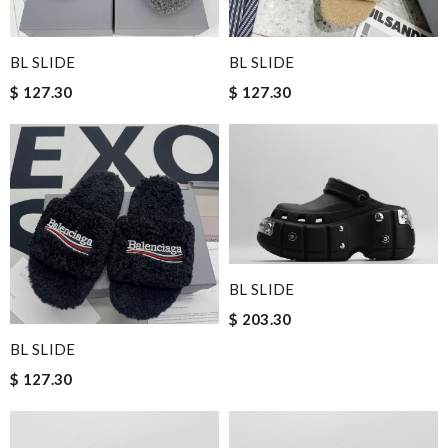
BL SLIDE
BL SLIDE
$ 127.30
$ 127.30
BL SLIDE
$ 203.30
BL SLIDE
$ 127.30