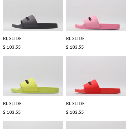
BL SLIDE
BL SLIDE
$ 103.55
$ 103.55
BL SLIDE
BL SLIDE
$ 103.55
$ 103.55