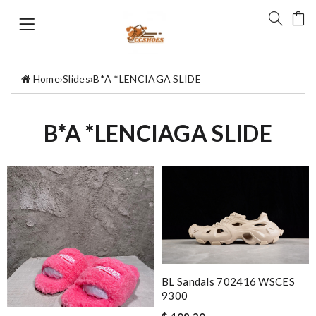
Home
›
Slides
›
B*A *LENCIAGA SLIDE
B*A *LENCIAGA SLIDE
BL Sandals 702416 WSCES
9300