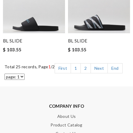
BL SLIDE
BL SLIDE
$ 103.55
$ 103.55
Total 25 records, Page
1
/2
First
1
2
Next
End
COMPANY INFO
About Us
Product Catalog