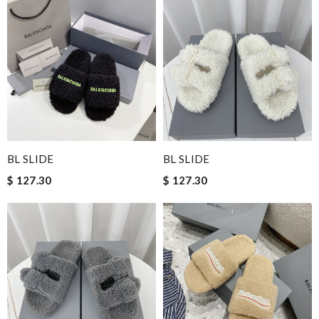
BL SLIDE
BL SLIDE
$ 127.30
$ 127.30