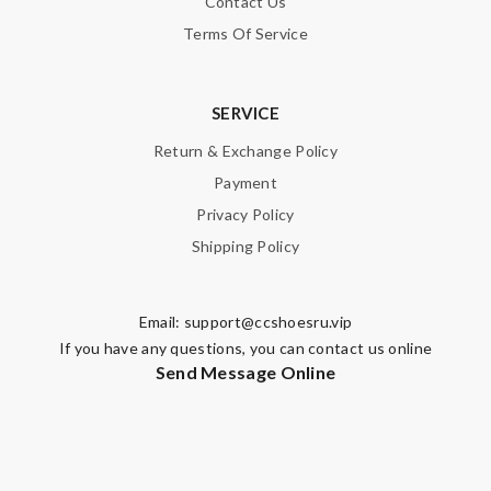
Contact Us
Terms Of Service
SERVICE
Return & Exchange Policy
Payment
Privacy Policy
Shipping Policy
Email:
support@ccshoesru.vip
If you have any questions, you can contact us online
Send Message Online