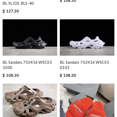
$ 108.30
BL SLIDE BLS-40
$ 127.30
BL Sandals 702416 WSCES
BL Sandals 702416 WSCES
1000
0102
$ 108.30
$ 108.30