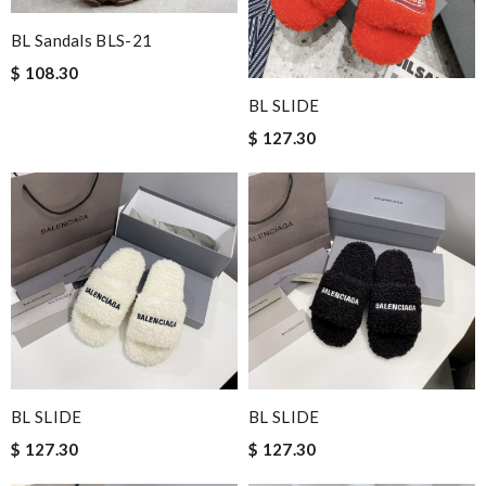
BL Sandals BLS-21
$ 108.30
BL SLIDE
$ 127.30
BL SLIDE
BL SLIDE
$ 127.30
$ 127.30