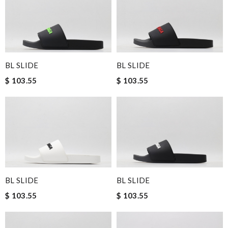
BL SLIDE
BL SLIDE
$ 103.55
$ 103.55
BL SLIDE
BL SLIDE
$ 103.55
$ 103.55