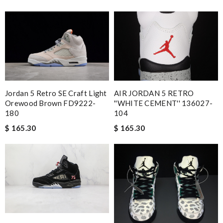
Jordan 5 Retro SE Craft Light
AIR JORDAN 5 RETRO
Orewood Brown FD9222-
''WHITE CEMENT'' 136027-
180
104
$ 165.30
$ 165.30