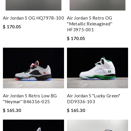
Air Jordan 5 OG HQ7978-100
Air Jordan 5 Retro OG
''Metallic Reimagined''
$ 170.05
HF3975-001
$ 170.05
Air Jordan 5 Retro Low BG
Air Jordan 5 "Lucky Green"
''Neymar'' 846316-025
DD9336-103
$ 165.30
$ 165.30