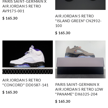
PARIS SAINT-GERMAIN X
AIR JORDAN 5 RETRO
AV9175-001
AIR JORDAN 5 RETRO
$ 165.30
''ISLAND GREEN'' CN2932-
100
$ 165.30
AIR JORDAN 5 RETRO
PARIS SAINT-GERMAIN X
''CONCORD'' DD0587-141
AIR JORDAN 5 RETRO LOW
$ 165.30
''PANAME'' DX6325-204
$ 165.30