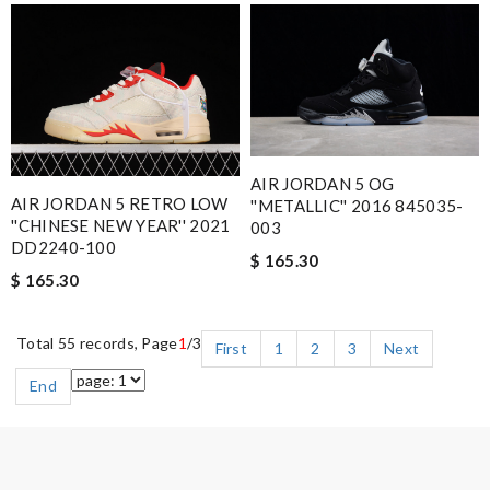
AIR JORDAN 5 OG
AIR JORDAN 5 RETRO LOW
''METALLIC'' 2016 845035-
''CHINESE NEW YEAR'' 2021
003
DD2240-100
$ 165.30
$ 165.30
Total 55 records, Page
1
/3
First
1
2
3
Next
End