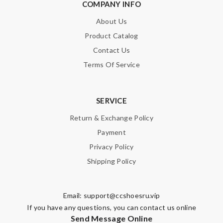
COMPANY INFO
About Us
Product Catalog
Contact Us
Terms Of Service
SERVICE
Return & Exchange Policy
Payment
Privacy Policy
Shipping Policy
Email:
support@ccshoesru.vip
If you have any questions, you can contact us online
Send Message Online