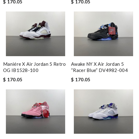
$ 170.05
$ 170.05
Maniére X Air Jordan 5 Retro
Awake NY X Air Jordan 5
OG IB1528-100
“Racer Blue” DV4982-004
$ 170.05
$ 170.05