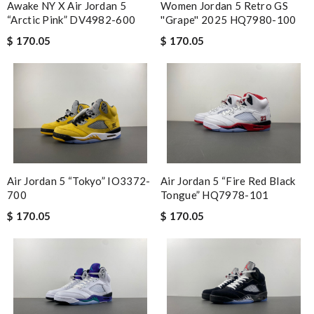
Awake NY X Air Jordan 5
Women Jordan 5 Retro GS
“Arctic Pink” DV4982-600
''Grape'' 2025 HQ7980-100
$ 170.05
$ 170.05
Air Jordan 5 “Tokyo” IO3372-
Air Jordan 5 “Fire Red Black
700
Tongue” HQ7978-101
$ 170.05
$ 170.05