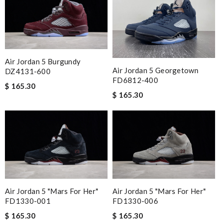
Air Jordan 5 Burgundy
Air Jordan 5 Georgetown
DZ4131-600
FD6812-400
$ 165.30
$ 165.30
Air Jordan 5 "Mars For Her"
Air Jordan 5 "Mars For Her"
FD1330-001
FD1330-006
$ 165.30
$ 165.30