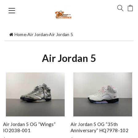
Home
›
Air Jordan
›
Air Jordan 5
Air Jordan 5
Air Jordan 5 OG “Wings”
Air Jordan 5 OG “35th
IO2038-001
Anniversary” HQ7978-102