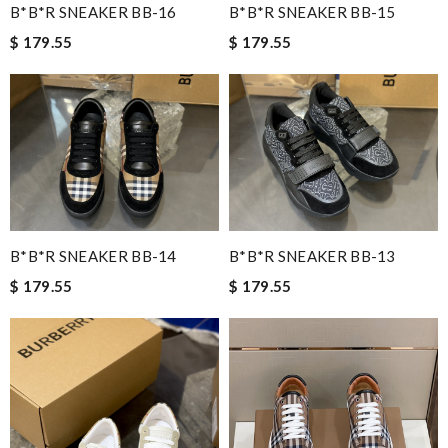
B*B*R SNEAKER BB-16
B*B*R SNEAKER BB-15
$ 179.55
$ 179.55
B*B*R SNEAKER BB-14
B*B*R SNEAKER BB-13
$ 179.55
$ 179.55