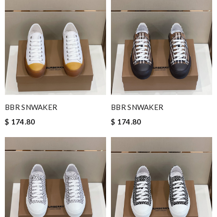
BBR SNWAKER
BBR SNWAKER
$ 174.80
$ 174.80