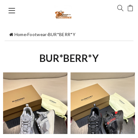
Home
›
Footwear
›
BUR*BERR*Y
BUR*BERR*Y