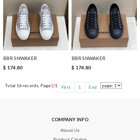
BBR SNWAKER
BBR SNWAKER
$ 174.80
$ 174.80
Total 16 records, Page
1
/1
First
1
End
COMPANY INFO
About Us
Product Catalog