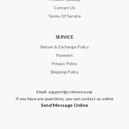
Contact Us
Terms Of Service
SERVICE
Return & Exchange Policy
Payment
Privacy Policy
Shipping Policy
Email:
support@ccshoesru.vip
If you have any questions, you can contact us online
Send Message Online