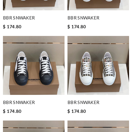
BBR SNWAKER
BBR SNWAKER
$ 174.80
$ 174.80
BBR SNWAKER
BBR SNWAKER
$ 174.80
$ 174.80