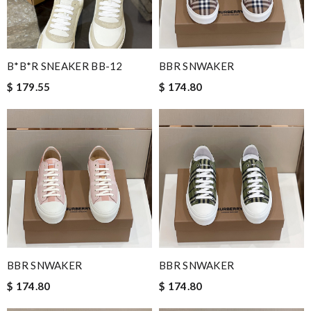
B*B*R SNEAKER BB-12
BBR SNWAKER
$ 179.55
$ 174.80
BBR SNWAKER
BBR SNWAKER
$ 174.80
$ 174.80