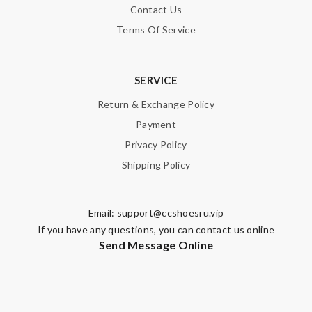
Contact Us
Terms Of Service
SERVICE
Return & Exchange Policy
Payment
Privacy Policy
Shipping Policy
Email:
support@ccshoesru.vip
If you have any questions, you can contact us online
Send Message Online