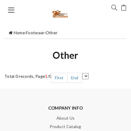
Home
›
Footwear
›
Other
Other
Total 0 records, Page
1
/0
First
End
COMPANY INFO
About Us
Product Catalog