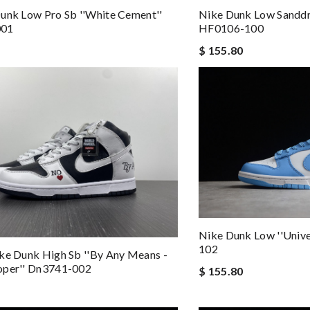
unk Low Pro Sb ''white Cement''
Nike Dunk Low Sanddr
001
HF0106-100
$ 155.80
Nike Dunk Low ''Unive
102
ke Dunk High Sb ''by Any Means -
oper'' Dn3741-002
$ 155.80