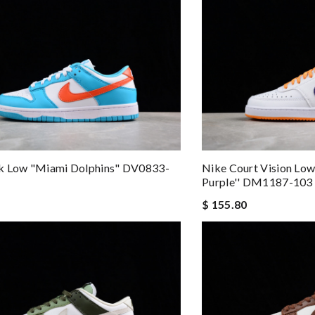
k Low "Miami Dolphins" DV0833-
Nike Court Vision Low
Purple'' DM1187-103
$ 155.80