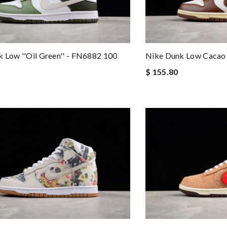
 Low ''Oil Green'' - FN6882 100
Nike Dunk Low Caca
$ 155.80