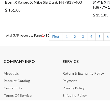
Born X Raised X Nike SB Dunk FN7819-400
S*p*e X 
Fd8779-
$ 151.05
$ 151.05
Total 379 records, Page
1
/16
First
1
2
3
4
5
6
COMPANY INFO
SERVICE
About Us
Return & Exchange Policy
Product Catalog
Payment
Contact Us
Privacy Policy
Terms Of Service
Shipping Policy