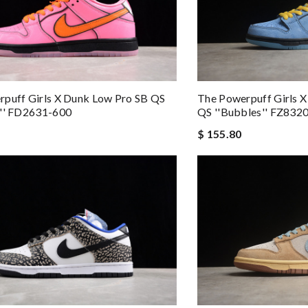
puff Girls X Dunk Low Pro SB QS
The Powerpuff Girls 
m'' FD2631-600
QS ''Bubbles'' FZ832
$ 155.80