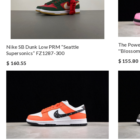
The Power
Nike SB Dunk Low PRM “Seattle
''Blosso
Supersonics” FZ1287-300
$ 155.80
$ 160.55