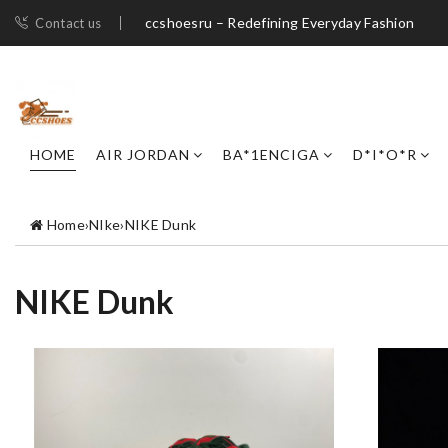
ccshoesru – Redefining Everyday Fashion
Contact us
HOME
AIR JORDAN
BA*1ENCIGA
D*I*O*R
Home
›
NIke
›
NIKE Dunk
NIKE Dunk