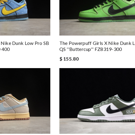
X Nike Dunk Low Pro SB
The Powerpuff Girls X Nike Dunk 
0 400
QS ''Buttercup'' FZ8319-300
$ 155.80