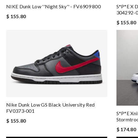
NIKE Dunk Low ''Night Sky'' - FV6909 800
S*p*e X D
304292-
$ 155.80
$ 155.80
Nike Dunk Low GS Black University Red
FV0373-001
S*p*e Xni
Stormtro
$ 155.80
$ 174.80