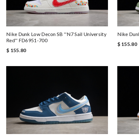
Nike Dunk Low Decon SB ''N7 Sail University
Nike Dunk
Red'' FD6951-700
$ 155.80
$ 155.80