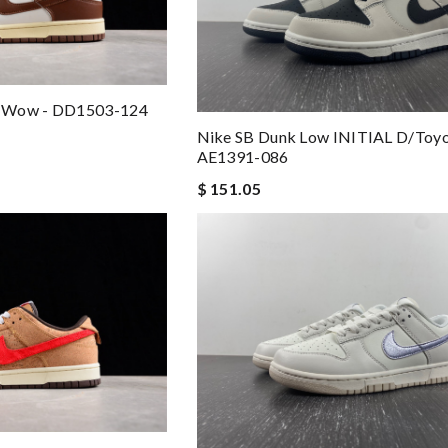
o Wow - DD1503-124
Nike SB Dunk Low INITIAL D/Toy
AE1391-086
$ 151.05