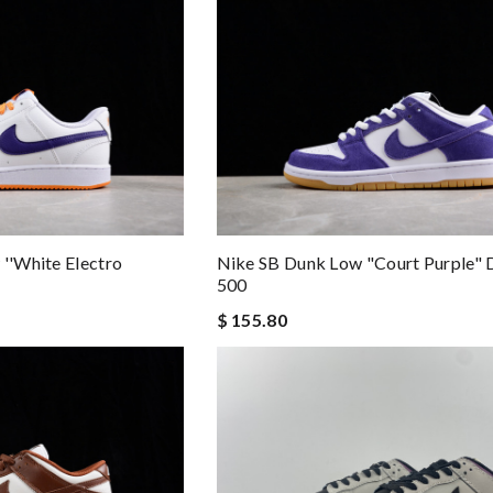
 ''White Electro
Nike SB Dunk Low "Court Purple"
500
$ 155.80