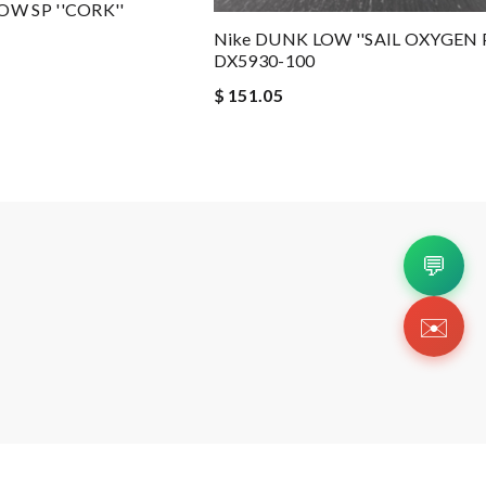
OW SP ''CORK''
Nike DUNK LOW ''SAIL OXYGEN 
DX5930-100
$ 151.05
💬
✉️