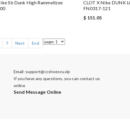
Nike Sb Dunk High Rammellzee
CLOT X Nike DUNK L
100
FN0317-121
$ 151.05
7
Next
End
Email:
support@ccshoesru.vip
If you have any questions, you can contact us
online
Send Message Online