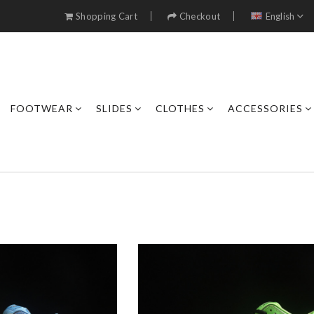
Shopping Cart
Checkout
English
FOOTWEAR
SLIDES
CLOTHES
ACCESSORIES