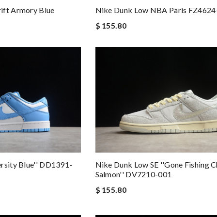
ift Armory Blue
Nike Dunk Low NBA Paris FZ4624
$ 155.80
rsity Blue'' DD1391-
Nike Dunk Low SE ''Gone Fishing 
Salmon'' DV7210-001
$ 155.80