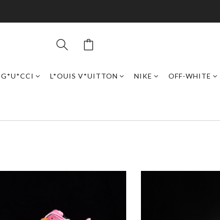
G*U*CCI
L*OUIS V*UITTON
NIKE
OFF-WHITE