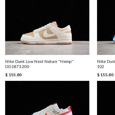
Nike Dunk Low Next Nature ''Hemp''
Nike Dun
DD1873 200
102
$ 155.80
$ 155.80