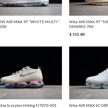
NS AIR MAX 97 ''WHITE MULTI''
Nike AIR MAX 97 ''S
100
DM8943-700
$ 155.80
Max Scorpion Hiking FJ7070-001
Nike AIR MAX SCOR