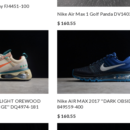
ay FJ4451-100
Nike Air Max 1 Golf Panda DV140
$ 160.55
 ''LIGHT OREWOOD
Nike AIR MAX 2017 ''DARK OBSI
E'' DQ4974-181
849559-400
$ 160.55