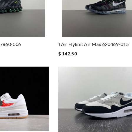
Q7860-006
TAir Flyknit Air Max 620469-015
$ 142.50