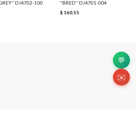
REY'' DJ4702-100
''BRED'' DJ4701-004
$ 160.55
💬
✉️