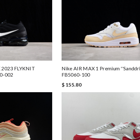
 2023 FLYKNIT
Nike AIR MAX 1 Premium ''Sanddrif
40-002
FB5060-100
$ 155.80