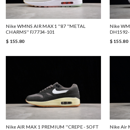
Nike WMNS AIR MAX 1 ''87 ''METAL
Nike WM
CHARMS'' FJ7734-101
DH1592-
$ 155.80
$ 155.80
Nike AIR MAX 1 PREMIUM ''CREPE - SOFT
Nike Air 