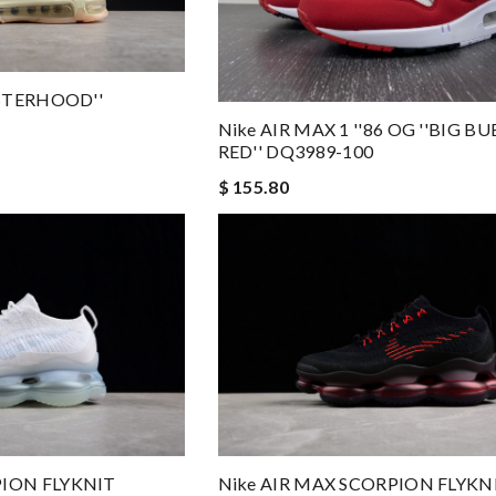
ISTERHOOD''
Nike AIR MAX 1 ''86 OG ''BIG BU
RED'' DQ3989-100
$ 155.80
PION FLYKNIT
Nike AIR MAX SCORPION FLYKN