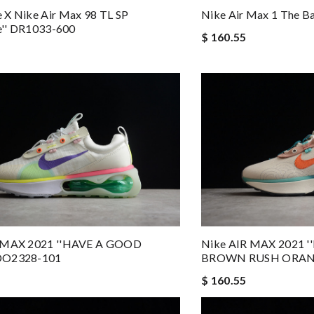
 X Nike Air Max 98 TL SP
Nike Air Max 1 The B
le'' DR1033-600
$ 160.55
 MAX 2021 ''HAVE A GOOD
Nike AIR MAX 2021
DO2328-101
BROWN RUSH ORANG
$ 160.55