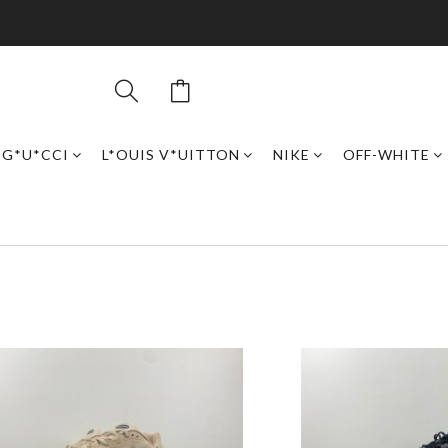
G*U*CCI
L*OUIS V*UITTON
NIKE
OFF-WHITE