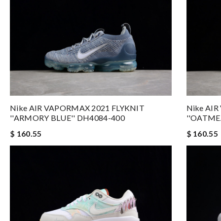
Nike AIR VAPORMAX 2021 FLYKNIT
Nike AI
''ARMORY BLUE'' DH4084-400
''OATME
$ 160.55
$ 160.55