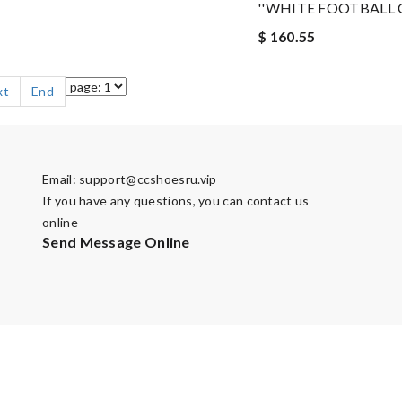
''WHITE FOOTBALL G
$ 160.55
xt
End
Email:
support@ccshoesru.vip
If you have any questions, you can contact us
online
Send Message Online