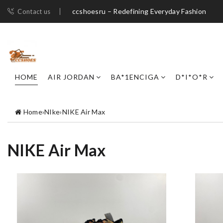
ccshoesru – Redefining Everyday Fashion
Contact us
HOME
AIR JORDAN
BA*1ENCIGA
D*I*O*R
Home
›
NIke
›
NIKE Air Max
NIKE Air Max