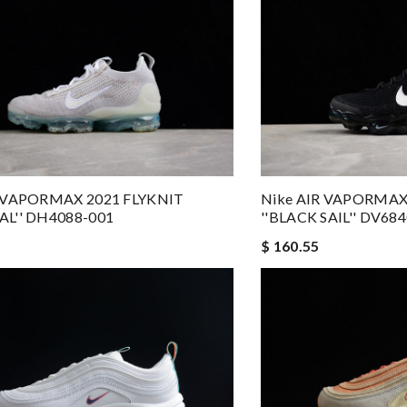
R VAPORMAX 2021 FLYKNIT
Nike AIR VAPORMAX
AL'' DH4088-001
''BLACK SAIL'' DV68
$ 160.55