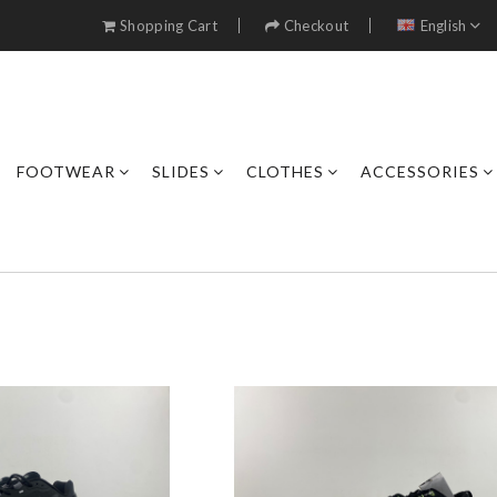
Shopping Cart
Checkout
English
FOOTWEAR
SLIDES
CLOTHES
ACCESSORIES