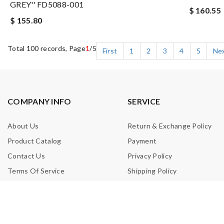
GREY'' FD5088-001
$ 160.55
$ 155.80
Total 100 records, Page
1
/5
First
1
2
3
4
5
Ne
COMPANY INFO
SERVICE
About Us
Return & Exchange Policy
Product Catalog
Payment
Contact Us
Privacy Policy
Terms Of Service
Shipping Policy