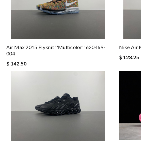
Air Max 2015 Flyknit ''Multicolor'' 620469-
Nike Air
004
$ 128.25
$ 142.50