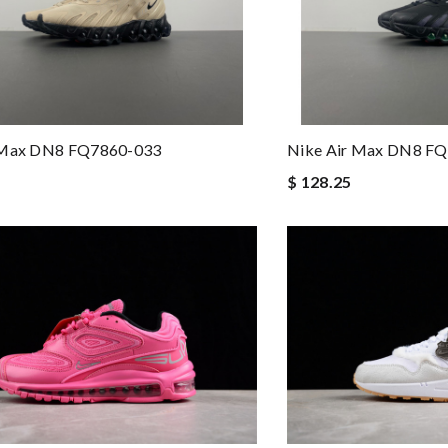
 Max DN8 FQ7860-033
Nike Air Max DN8 F
$ 128.25