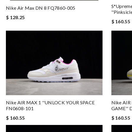
S*upreme
Nike Air Max DN 8 FQ7860-005
''Pinksic
$ 128.25
$ 160.55
Nike AIR MAX 1 ''UNLOCK YOUR SPACE
Nike AIR
FN0608-101
GAME'' 
$ 160.55
$ 160.55