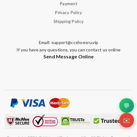
Payment
Privacy Policy
Shipping Policy
Email:
support@ccshoesru.vip
If you have any questions, you can contact us online
Send Message Online
💬
✉️