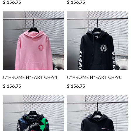
$ 156.75
$ 156.75
C*HROME H*EART CH-91
C*HROME H*EART CH-90
$ 156.75
$ 156.75