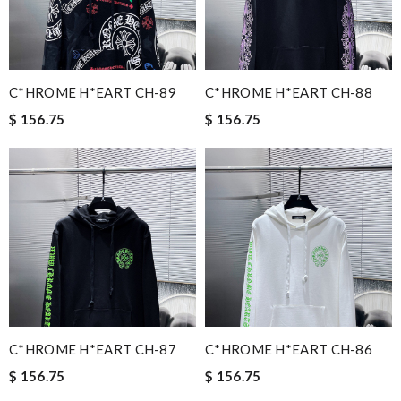
C*HROME H*EART CH-89
C*HROME H*EART CH-88
$ 156.75
$ 156.75
C*HROME H*EART CH-87
C*HROME H*EART CH-86
$ 156.75
$ 156.75