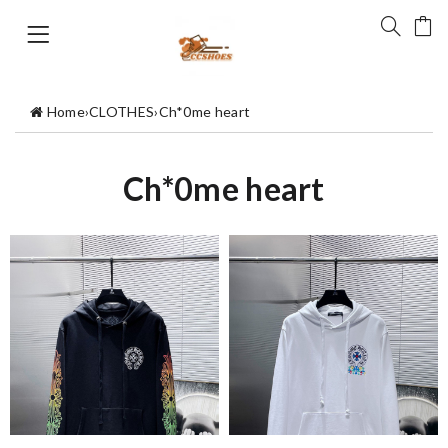
Home
›
CLOTHES
›
Ch*0me heart
Ch*0me heart