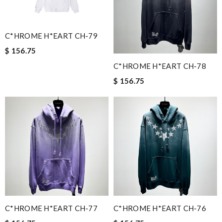
C*HROME H*EART CH-79
$ 156.75
C*HROME H*EART CH-78
$ 156.75
C*HROME H*EART CH-77
C*HROME H*EART CH-76