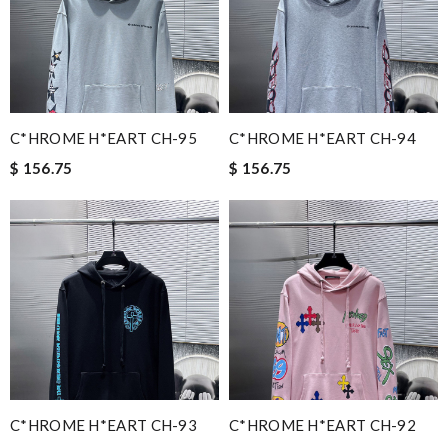
C*HROME H*EART CH-95
C*HROME H*EART CH-94
$ 156.75
$ 156.75
C*HROME H*EART CH-93
C*HROME H*EART CH-92