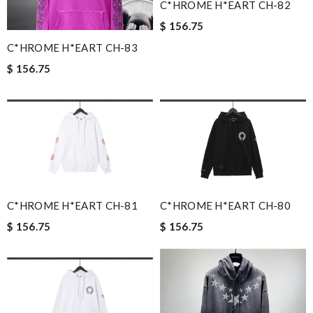
C*HROME H*EART CH-82
$ 156.75
C*HROME H*EART CH-83
$ 156.75
C*HROME H*EART CH-81
C*HROME H*EART CH-80
$ 156.75
$ 156.75