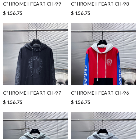
C*HROME H*EART CH-99
C*HROME H*EART CH-98
$ 156.75
$ 156.75
C*HROME H*EART CH-97
C*HROME H*EART CH-96
$ 156.75
$ 156.75