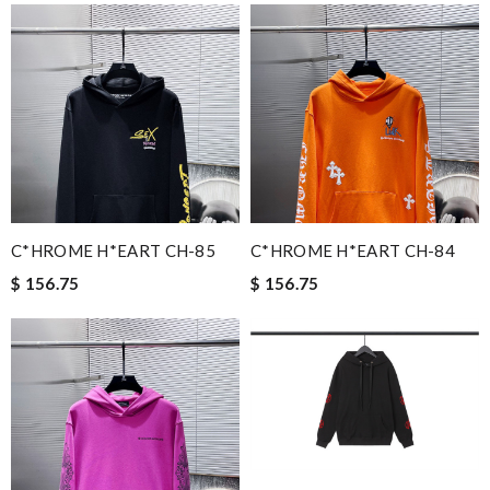
C*HROME H*EART CH-85
C*HROME H*EART CH-84
$ 156.75
$ 156.75