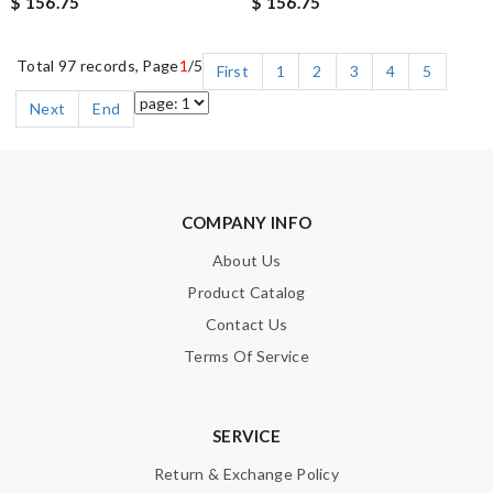
$ 156.75
$ 156.75
Total 97 records, Page
1
/5
First
1
2
3
4
5
Next
End
COMPANY INFO
About Us
Product Catalog
Contact Us
Terms Of Service
SERVICE
Return & Exchange Policy