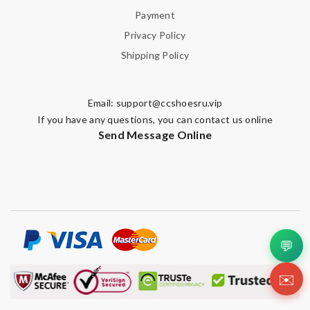
Payment
Privacy Policy
Shipping Policy
Email:
support@ccshoesru.vip
If you have any questions, you can contact us online
Send Message Online
💬
✉️