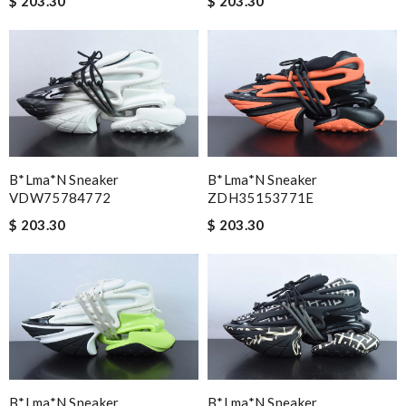
$ 203.30
$ 203.30
B*lma*n Sneaker
B*lma*n Sneaker
VDW75784772
ZDH35153771E
$ 203.30
$ 203.30
B*lma*n Sneaker
B*lma*n Sneaker