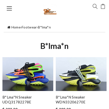
Home
›
Footwear
›
B*lma*n
B*lma*n
B*lma*n Sneaker
B*lma*n Sneaker
UDQ31782278E
WDN33206270E