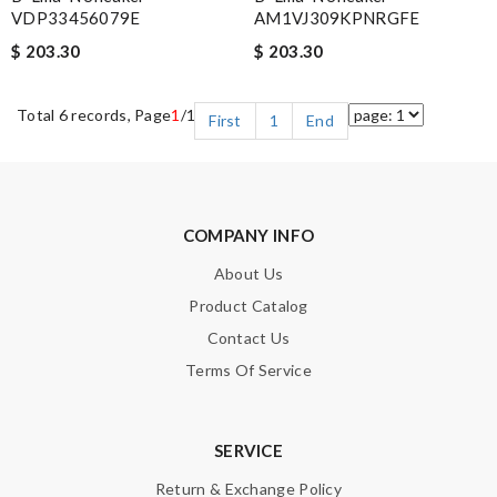
VDP33456079E
AM1VJ309KPNRGFE
$ 203.30
$ 203.30
Total 6 records, Page
1
/1
First
1
End
COMPANY INFO
About Us
Product Catalog
Contact Us
Terms Of Service
SERVICE
Return & Exchange Policy