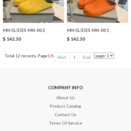
MN SLIDES MN-002
MN SLIDES MN-001
$ 142.50
$ 142.50
Total 12 records, Page
1
/1
First
1
End
COMPANY INFO
About Us
Product Catalog
Contact Us
Terms Of Service