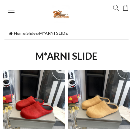
Home
›
Slides
›
M*ARNI SLIDE
M*ARNI SLIDE