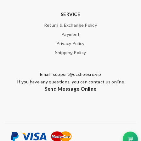
SERVICE
Return & Exchange Policy
Payment
Privacy Policy
Shipping Policy
Email:
support@ccshoesru.vip
If you have any questions, you can contact us online
Send Message Online
💬