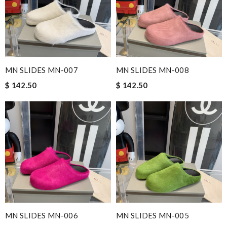
MN SLIDES MN-007
MN SLIDES MN-008
$ 142.50
$ 142.50
MN SLIDES MN-006
MN SLIDES MN-005