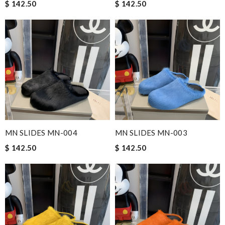
$ 142.50
$ 142.50
MN SLIDES MN-004
MN SLIDES MN-003
$ 142.50
$ 142.50