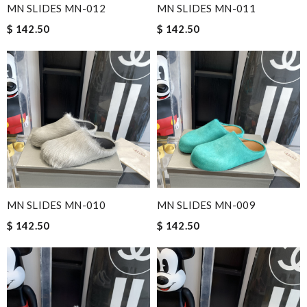
MN SLIDES MN-012
MN SLIDES MN-011
$ 142.50
$ 142.50
MN SLIDES MN-010
MN SLIDES MN-009
$ 142.50
$ 142.50